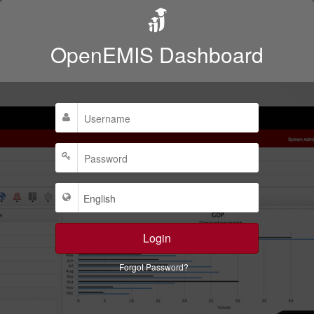
OpenEMIS Dashboard
Login
Forgot Password?