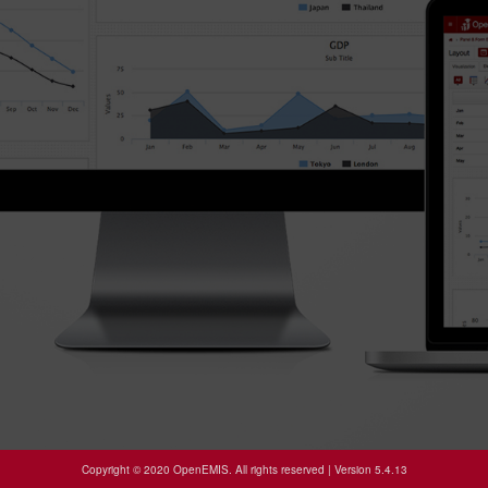
Copyright © 2020 OpenEMIS. All rights reserved | Version 5.4.13